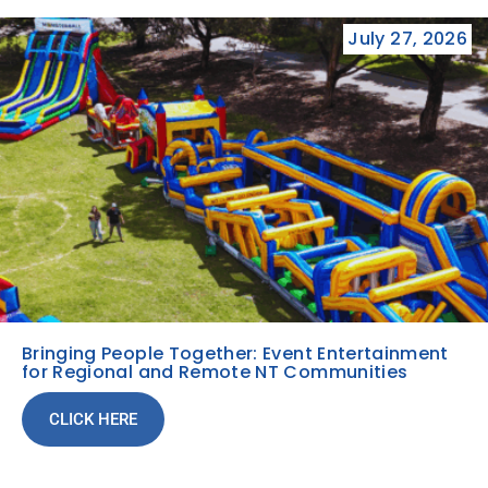
July 27, 2026
Bringing People Together: Event Entertainment
for Regional and Remote NT Communities
CLICK HERE