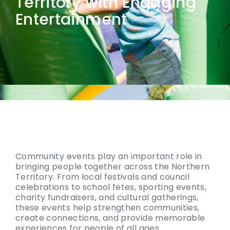
Territory with Engaging
Entertainment
Community events play an important role in
bringing people together across the Northern
Territory. From local festivals and council
celebrations to school fetes, sporting events,
charity fundraisers, and cultural gatherings,
these events help strengthen communities,
create connections, and provide memorable
experiences for people of all ages.