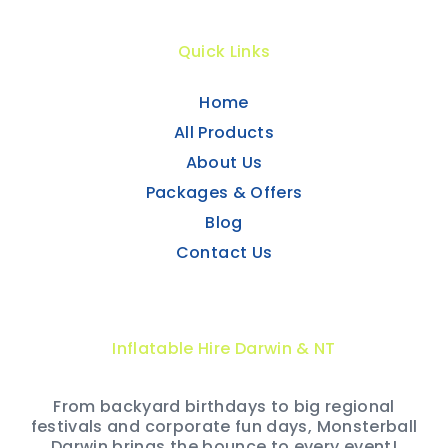
Quick Links
Home
All Products
About Us
Packages & Offers
Blog
Contact Us
Inflatable Hire Darwin & NT
From backyard birthdays to big regional
festivals and corporate fun days, Monsterball
Darwin brings the bounce to every event!