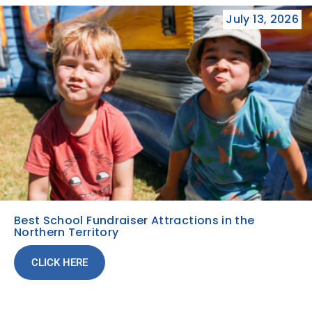
July 13, 2026
Best School Fundraiser Attractions in the
Northern Territory
CLICK HERE