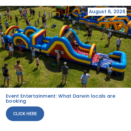
August 6, 2026
Event Entertainment: What Darwin locals are
booking
CLICK HERE