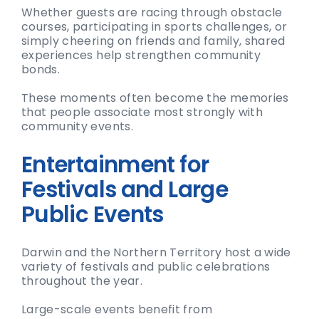
Whether guests are racing through obstacle
courses, participating in sports challenges, or
simply cheering on friends and family, shared
experiences help strengthen community
bonds.
These moments often become the memories
that people associate most strongly with
community events.
Entertainment for
Festivals and Large
Public Events
Darwin and the Northern Territory host a wide
variety of festivals and public celebrations
throughout the year.
Large-scale events benefit from