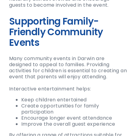
guests to become involved in the event.
Supporting Family-
Friendly Community
Events
Many community events in Darwin are
designed to appeal to families. Providing
activities for children is essential to creating an
event that parents will enjoy attending.
Interactive entertainment helps:
Keep children entertained
Create opportunities for family
participation
Encourage longer event attendance
Improve the overall guest experience
By offering a range of attractions suitable for