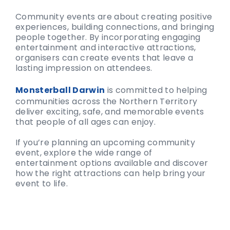
Community events are about creating positive
experiences, building connections, and bringing
people together. By incorporating engaging
entertainment and interactive attractions,
organisers can create events that leave a
lasting impression on attendees.
Monsterball Darwin
is committed to helping
communities across the Northern Territory
deliver exciting, safe, and memorable events
that people of all ages can enjoy.
If you’re planning an upcoming community
event, explore the wide range of
entertainment options available and discover
how the right attractions can help bring your
event to life.