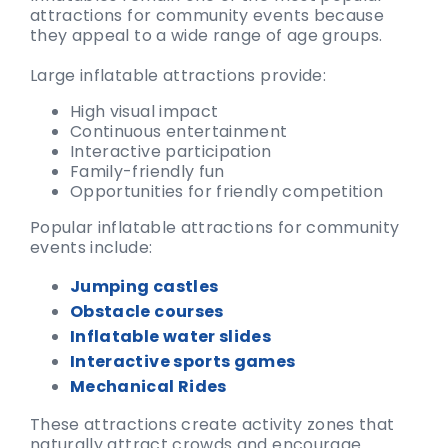
attractions for community events because
they appeal to a wide range of age groups.
Large inflatable attractions provide:
High visual impact
Continuous entertainment
Interactive participation
Family-friendly fun
Opportunities for friendly competition
Popular inflatable attractions for community
events include:
Jumping castles
Obstacle courses
Inflatable water slides
Interactive sports games
Mechanical Rides
These attractions create activity zones that
naturally attract crowds and encourage