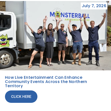
July 7, 2026
How Live Entertainment Can Enhance
Community Events Across the Northern
Territory
CLICK HERE