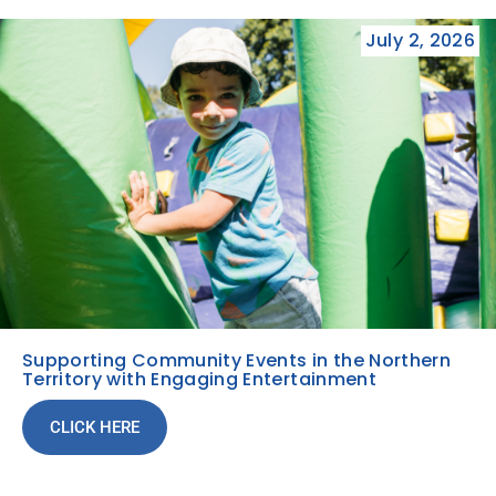
July 2, 2026
Supporting Community Events in the Northern
Territory with Engaging Entertainment
CLICK HERE