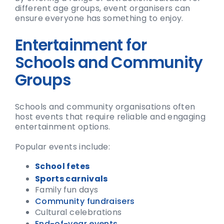
different age groups, event organisers can
ensure everyone has something to enjoy.
Entertainment for
Schools and Community
Groups
Schools and community organisations often
host events that require reliable and engaging
entertainment options.
Popular events include:
School fetes
Sports carnivals
Family fun days
Community fundraisers
Cultural celebrations
End-of-year events