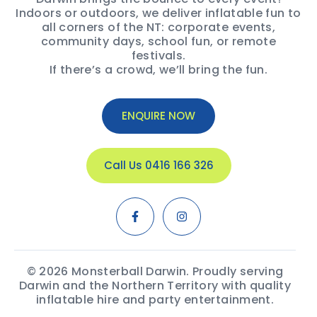
Indoors or outdoors, we deliver inflatable fun to
all corners of the NT: corporate events,
community days, school fun, or remote
festivals.
If there’s a crowd, we’ll bring the fun.
ENQUIRE NOW
Call Us 0416 166 326
© 2026 Monsterball Darwin. Proudly serving
Darwin and the Northern Territory with quality
inflatable hire and party entertainment.