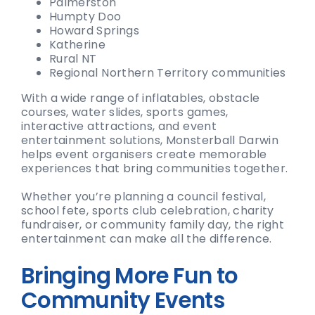
Palmerston
Humpty Doo
Howard Springs
Katherine
Rural NT
Regional Northern Territory communities
With a wide range of inflatables, obstacle
courses, water slides, sports games,
interactive attractions, and event
entertainment solutions, Monsterball Darwin
helps event organisers create memorable
experiences that bring communities together.
Whether you’re planning a council festival,
school fete, sports club celebration, charity
fundraiser, or community family day, the right
entertainment can make all the difference.
Bringing More Fun to
Community Events