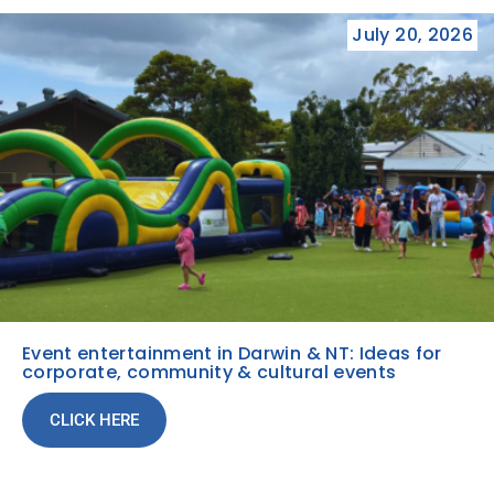
July 20, 2026
Event entertainment in Darwin & NT: Ideas for
corporate, community & cultural events
CLICK HERE