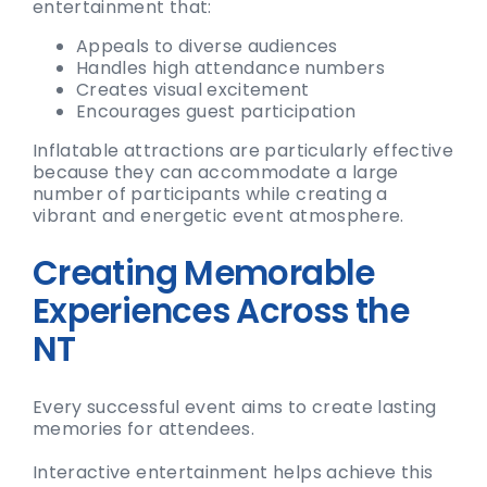
entertainment that:
Appeals to diverse audiences
Handles high attendance numbers
Creates visual excitement
Encourages guest participation
Inflatable attractions are particularly effective
because they can accommodate a large
number of participants while creating a
vibrant and energetic event atmosphere.
Creating Memorable
Experiences Across the
NT
Every successful event aims to create lasting
memories for attendees.
Interactive entertainment helps achieve this