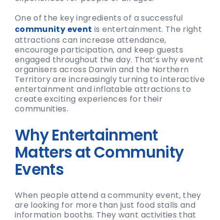
One of the key ingredients of a successful
community event
is entertainment. The right
attractions can increase attendance,
encourage participation, and keep guests
engaged throughout the day. That’s why event
organisers across Darwin and the Northern
Territory are increasingly turning to interactive
entertainment and inflatable attractions to
create exciting experiences for their
communities.
Why Entertainment
Matters at Community
Events
When people attend a community event, they
are looking for more than just food stalls and
information booths. They want activities that