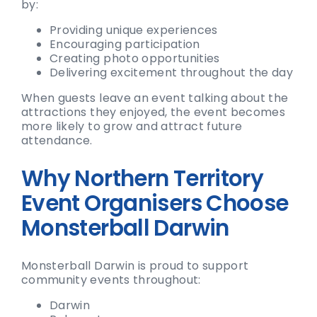
by:
Providing unique experiences
Encouraging participation
Creating photo opportunities
Delivering excitement throughout the day
When guests leave an event talking about the
attractions they enjoyed, the event becomes
more likely to grow and attract future
attendance.
Why Northern Territory
Event Organisers Choose
Monsterball Darwin
Monsterball Darwin is proud to support
community events throughout:
Darwin