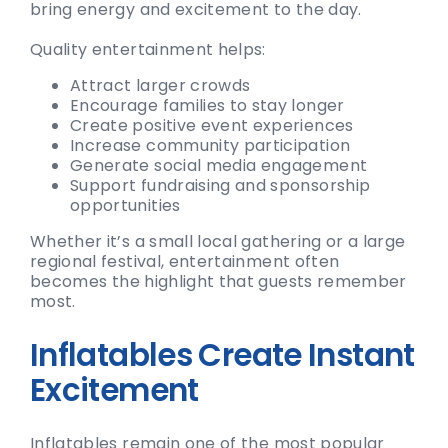
bring energy and excitement to the day.
Quality entertainment helps:
Attract larger crowds
Encourage families to stay longer
Create positive event experiences
Increase community participation
Generate social media engagement
Support fundraising and sponsorship
opportunities
Whether it’s a small local gathering or a large
regional festival, entertainment often
becomes the highlight that guests remember
most.
Inflatables Create Instant
Excitement
Inflatables remain one of the most popular