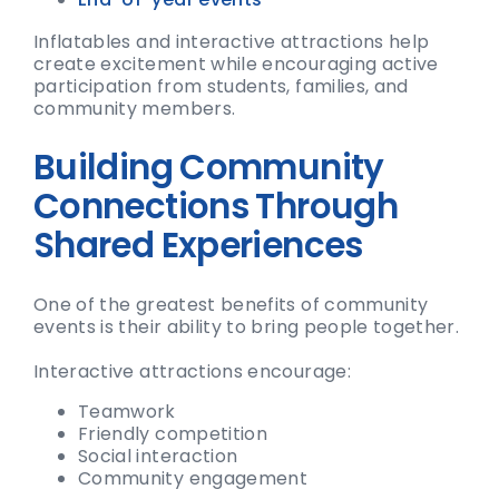
Inflatables and interactive attractions help
create excitement while encouraging active
participation from students, families, and
community members.
Building Community
Connections Through
Shared Experiences
One of the greatest benefits of community
events is their ability to bring people together.
Interactive attractions encourage:
Teamwork
Friendly competition
Social interaction
Community engagement