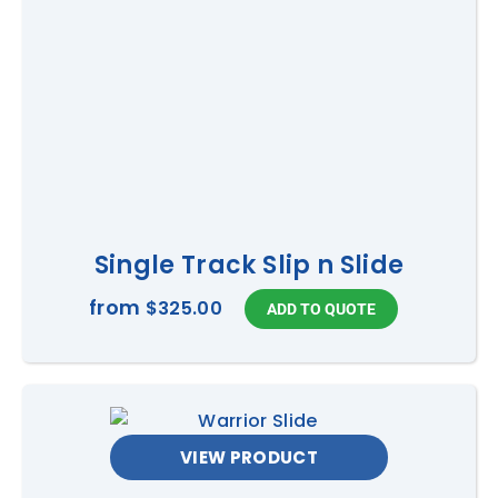
Single Track Slip n Slide
from
$325.00
VIEW PRODUCT