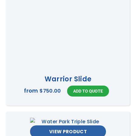
Warrior Slide
from
$750.00
VIEW PRODUCT