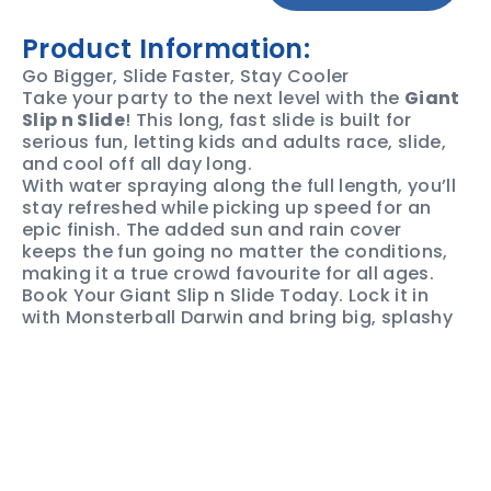
Product Information:
Go Bigger, Slide Faster, Stay Cooler
Take your party to the next level with the
Giant
Slip n Slide
! This long, fast slide is built for
serious fun, letting kids and adults race, slide,
and cool off all day long.
With water spraying along the full length, you’ll
stay refreshed while picking up speed for an
epic finish. The added sun and rain cover
keeps the fun going no matter the conditions,
making it a true crowd favourite for all ages.
Book Your Giant Slip n Slide Today. Lock it in
with Monsterball Darwin and bring big, splashy
fun to your next event!
SAFETY &
PRODUCT
PRICING
USE
SPECS
Private &
$445 + GST, for 3hrs hire.