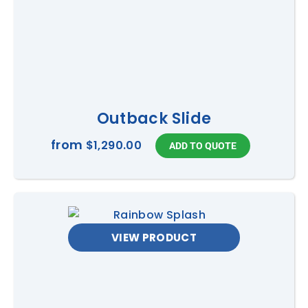
Outback Slide
from
$1,290.00
VIEW PRODUCT