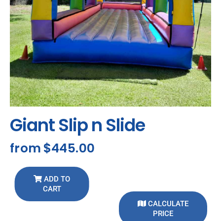
Giant Slip n Slide
from
$445.00
ADD TO
CART
CALCULATE
PRICE