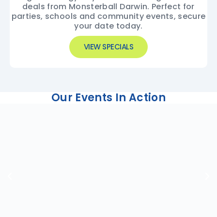
deals from Monsterball Darwin. Perfect for
parties, schools and community events, secure
your date today.
VIEW SPECIALS
Our Events In Action