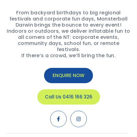
From backyard birthdays to big regional
festivals and corporate fun days, Monsterball
Darwin brings the bounce to every event!
Indoors or outdoors, we deliver inflatable fun to
all corners of the NT: corporate events,
community days, school fun, or remote
festivals.
If there’s a crowd, we’ll bring the fun.
ENQUIRE NOW
Call Us 0416 166 326