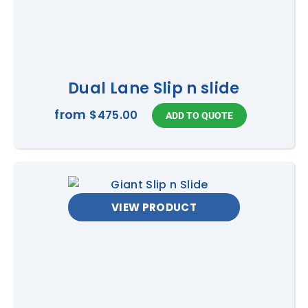
Dual Lane Slip n slide
from
$475.00
VIEW PRODUCT