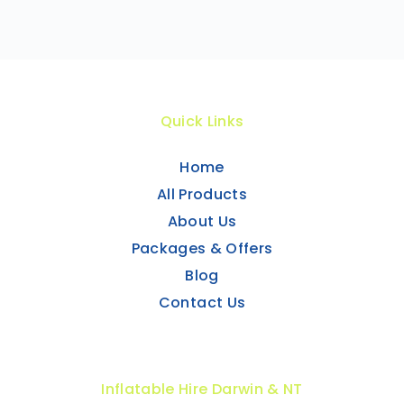
Quick Links
Home
All Products
About Us
Packages & Offers
Blog
Contact Us
Inflatable Hire Darwin & NT