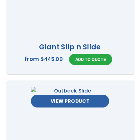
Giant Slip n Slide
from
$445.00
VIEW PRODUCT