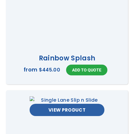
Rainbow Splash
from
$445.00
VIEW PRODUCT