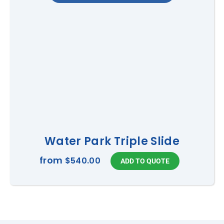
Water Park Triple Slide
from
$540.00