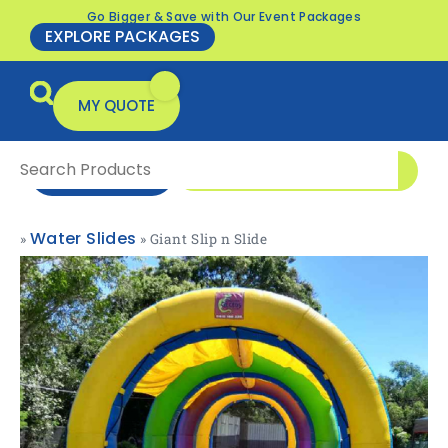
Go Bigger & Save with Our Event Packages
EXPLORE PACKAGES
MY QUOTE
0416 166 326
ENQUIRE NOW
Water Slides
»
»
Giant Slip n Slide
All Products
Packages & Offers