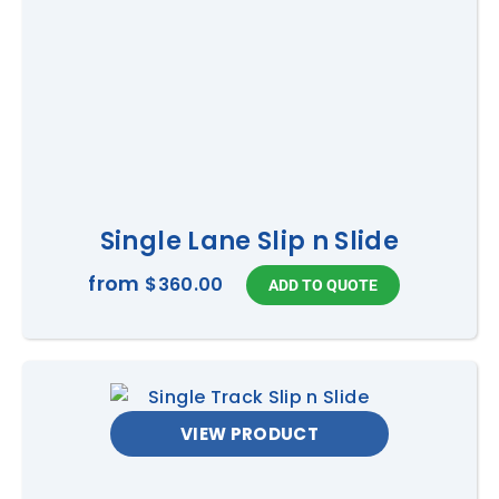
Single Lane Slip n Slide
from
$360.00
VIEW PRODUCT