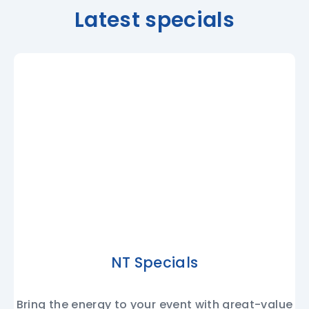
Latest specials
NT Specials
Bring the energy to your event with great-value