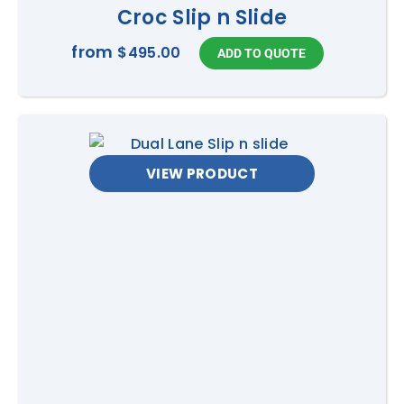
Croc Slip n Slide
from
$495.00
VIEW PRODUCT