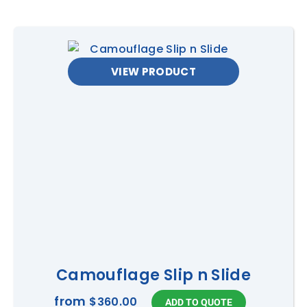
VIEW PRODUCT
Camouflage Slip n Slide
from
$360.00