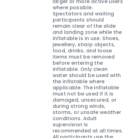
larger or more active users
where possible.
Spectators and waiting
participants should
remain clear of the slide
and landing zone while the
inflatable is in use. Shoes,
jewellery, sharp objects,
food, drinks, and loose
items must be removed
before entering the
inflatable. Only clean
water should be used with
the inflatable where
applicable. The inflatable
must not be used if it is
damaged, unsecured, or
during strong winds,
storms, or unsafe weather
conditions. Adult
supervision is
recommended at all times.
All participants use the