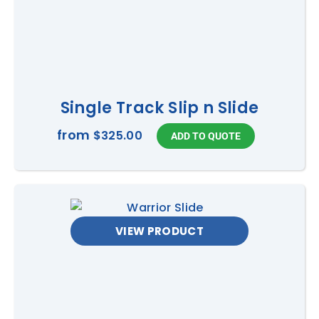
Single Track Slip n Slide
from
$325.00
VIEW PRODUCT