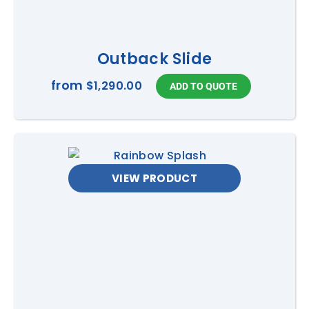
Outback Slide
from
$1,290.00
VIEW PRODUCT