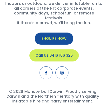
Indoors or outdoors, we deliver inflatable fun to
all corners of the NT: corporate events,
community days, school fun, or remote
festivals.
If there’s a crowd, we’ll bring the fun.
ENQUIRE NOW
Call Us 0416 166 326
© 2026 Monsterball Darwin. Proudly serving
Darwin and the Northern Territory with quality
inflatable hire and party entertainment.