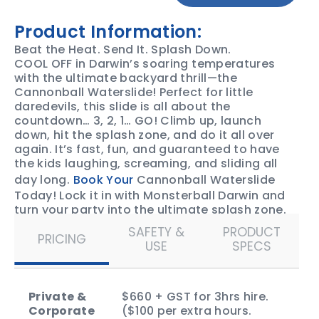
Product Information:
Beat the Heat. Send It. Splash Down.
COOL OFF in Darwin’s soaring temperatures
with the ultimate backyard thrill—the
Cannonball Waterslide! Perfect for little
daredevils, this slide is all about the
countdown… 3, 2, 1… GO! Climb up, launch
down, hit the splash zone, and do it all over
again. It’s fast, fun, and guaranteed to have
the kids laughing, screaming, and sliding all
day long.
Book Your
Cannonball Waterslide
Today! Lock it in with Monsterball Darwin and
turn your party into the ultimate splash zone.
SAFETY &
PRODUCT
PRICING
USE
SPECS
Private &
$660 + GST for 3hrs hire.
Corporate
($100 per extra hours.