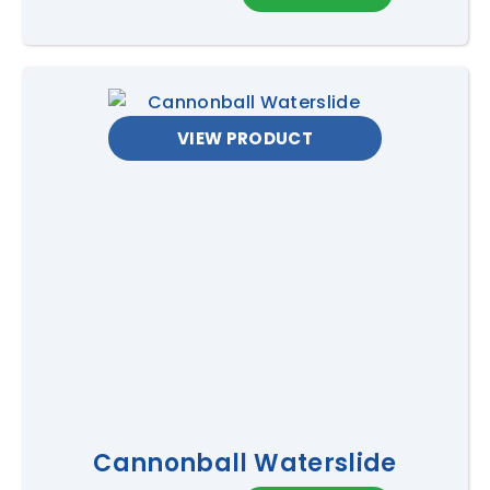
VIEW PRODUCT
Cannonball Waterslide