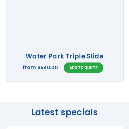
Water Park Triple Slide
from
$540.00
Latest specials