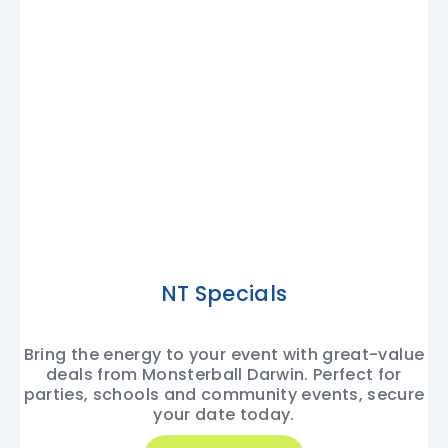
NT Specials
Bring the energy to your event with great-value
deals from Monsterball Darwin. Perfect for
parties, schools and community events, secure
your date today.