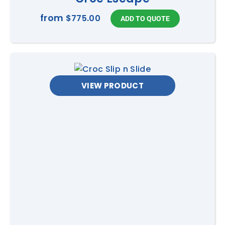
from
$775.00
VIEW PRODUCT