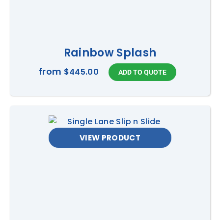
Rainbow Splash
from
$445.00
VIEW PRODUCT