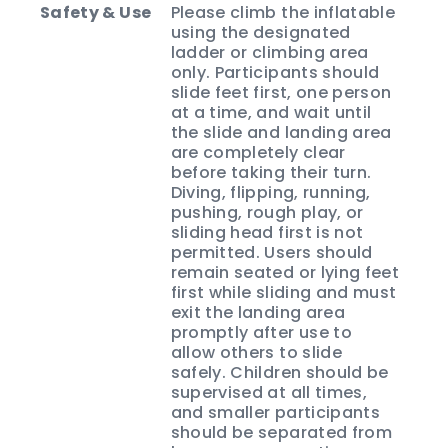
Safety & Use
Please climb the inflatable
using the designated
ladder or climbing area
only. Participants should
slide feet first, one person
at a time, and wait until
the slide and landing area
are completely clear
before taking their turn.
Diving, flipping, running,
pushing, rough play, or
sliding head first is not
permitted. Users should
remain seated or lying feet
first while sliding and must
exit the landing area
promptly after use to
allow others to slide
safely. Children should be
supervised at all times,
and smaller participants
should be separated from