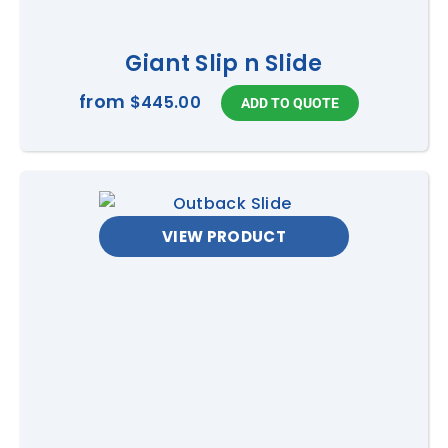
Giant Slip n Slide
from
$445.00
VIEW PRODUCT