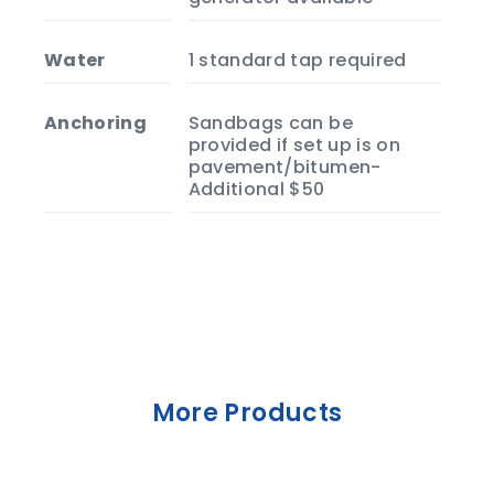
Water
1 standard tap required
Anchoring
Sandbags can be
provided if set up is on
pavement/bitumen-
Additional $50
More Products