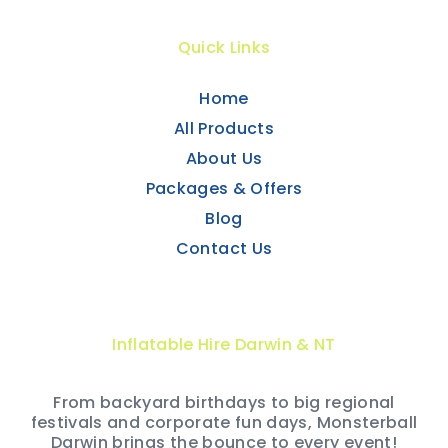
Quick Links
Home
All Products
About Us
Packages & Offers
Blog
Contact Us
Inflatable Hire Darwin & NT
From backyard birthdays to big regional
festivals and corporate fun days, Monsterball
Darwin brings the bounce to every event!