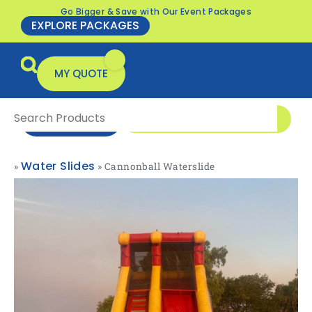
Go Bigger & Save with Our Event Packages
EXPLORE PACKAGES
MY QUOTE
0416 166 326
ENQUIRE NOW
Water Slides
»
»
Cannonball Waterslide
All Products
Packages & Offers