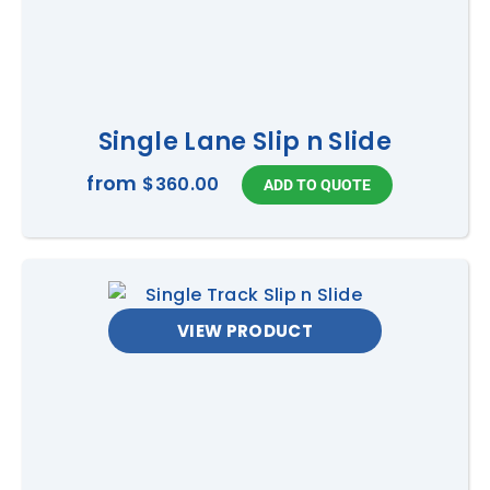
Single Lane Slip n Slide
from
$360.00
VIEW PRODUCT