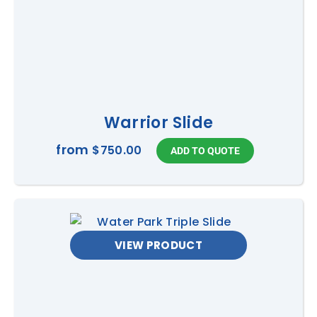
Warrior Slide
from
$750.00
VIEW PRODUCT