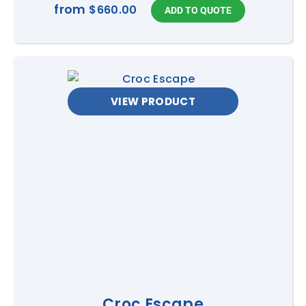
from
$660.00
VIEW PRODUCT
Croc Escape