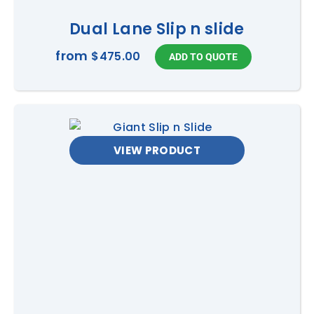
Dual Lane Slip n slide
from
$475.00
VIEW PRODUCT