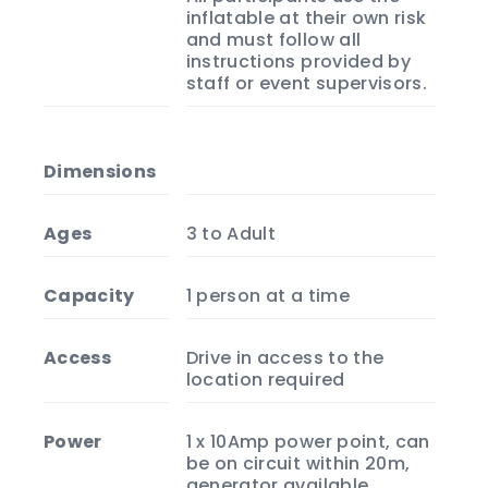
inflatable at their own risk
and must follow all
instructions provided by
staff or event supervisors.
Dimensions
Ages
3 to Adult
Capacity
1 person at a time
Access
Drive in access to the
location required
Power
1 x 10Amp power point, can
be on circuit within 20m,
generator available