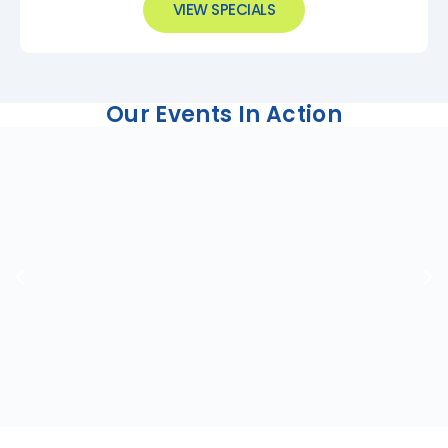
VIEW SPECIALS
Our Events In Action