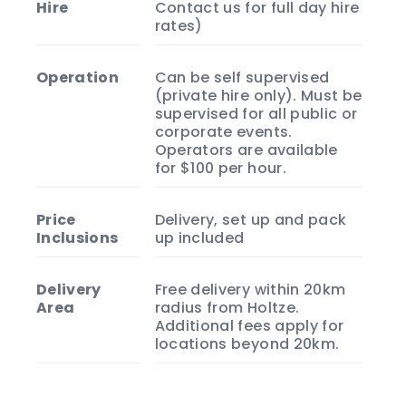
Hire
Contact us for full day hire
rates)
Operation
Can be self supervised
(private hire only). Must be
supervised for all public or
corporate events.
Operators are available
for $100 per hour.
Price
Delivery, set up and pack
Inclusions
up included
Delivery
Free delivery within 20km
Area
radius from Holtze.
Additional fees apply for
locations beyond 20km.