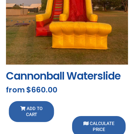
Cannonball Waterslide
from
$660.00
ADD TO
CART
CALCULATE
PRICE