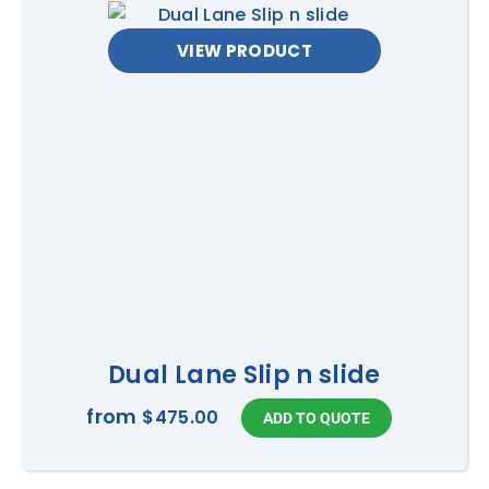
VIEW PRODUCT
Dual Lane Slip n slide
from
$475.00