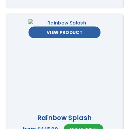
VIEW PRODUCT
Rainbow Splash
from