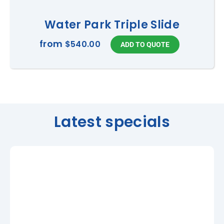
Water Park Triple Slide
from
$540.00
Latest specials