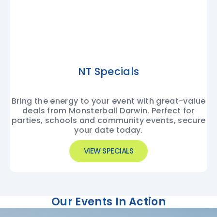
NT Specials
Bring the energy to your event with great-value
deals from Monsterball Darwin. Perfect for
parties, schools and community events, secure
your date today.
VIEW SPECIALS
Our Events In Action