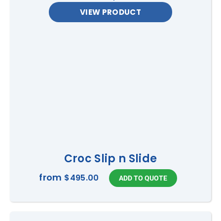
VIEW PRODUCT
Croc Slip n Slide
from
$495.00