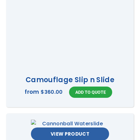
Camouflage Slip n Slide
from
$360.00
VIEW PRODUCT