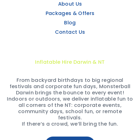
About Us
Packages & Offers
Blog
Contact Us
Inflatable Hire Darwin & NT
From backyard birthdays to big regional
festivals and corporate fun days, Monsterball
Darwin brings the bounce to every event!
Indoors or outdoors, we deliver inflatable fun to
all corners of the NT: corporate events,
community days, school fun, or remote
festivals.
If there’s a crowd, we’ll bring the fun.