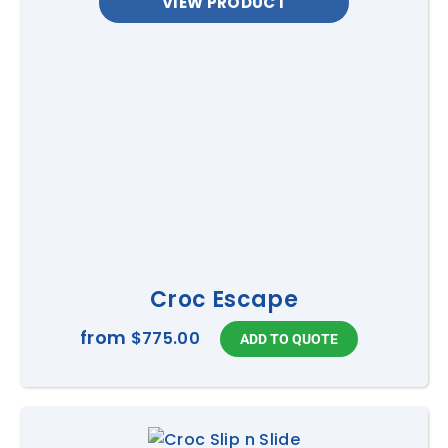
VIEW PRODUCT
Croc Escape
from
$775.00