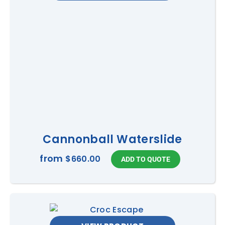
Cannonball Waterslide
from
$660.00