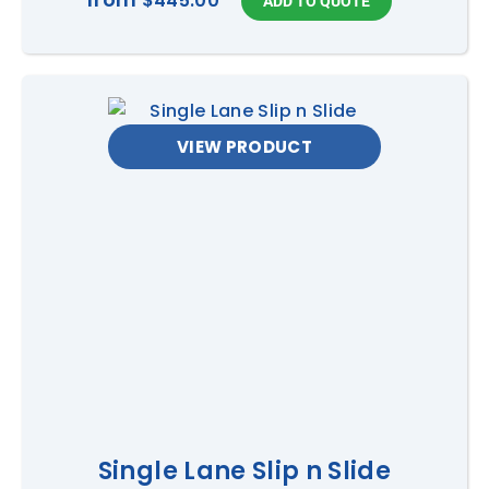
$445.00
VIEW PRODUCT
Single Lane Slip n Slide