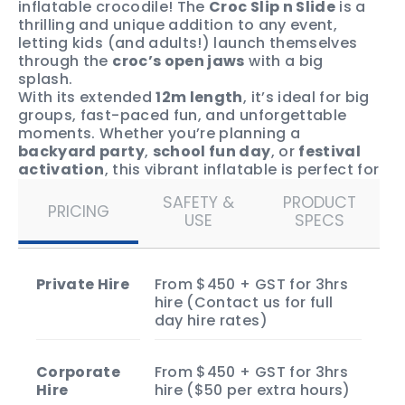
inflatable crocodile! The
Croc Slip n Slide
is a
thrilling and unique addition to any event,
letting kids (and adults!) launch themselves
through the
croc’s open jaws
with a big
splash.
With its extended
12m length
, it’s ideal for big
groups, fast-paced fun, and unforgettable
moments. Whether you’re planning a
backyard party
,
school fun day
, or
festival
activation
, this vibrant inflatable is perfect for
kids aged 3+ and grown-ups who want to join
SAFETY &
PRODUCT
in the fun.
PRICING
USE
SPECS
Book now
to secure the Croc Slip n Slide for
your event and make it the coolest, splashiest
celebration in Darwin!
Private Hire
From $450 + GST for 3hrs
hire (Contact us for full
day hire rates)
Corporate
From $450 + GST for 3hrs
Hire
hire ($50 per extra hours)