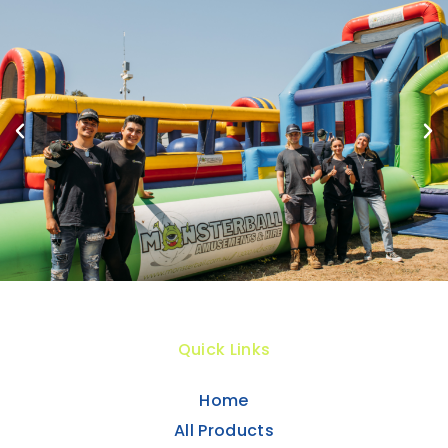
Quick Links
Home
All Products