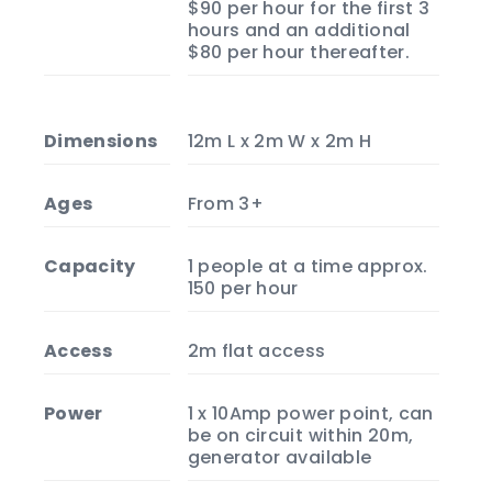
$90 per hour for the first 3
hours and an additional
$80 per hour thereafter.
Dimensions
12m L x 2m W x 2m H
Ages
From 3+
Capacity
1 people at a time approx.
150 per hour
Access
2m flat access
Power
1 x 10Amp power point, can
be on circuit within 20m,
generator available