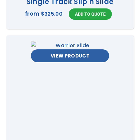
Single Track Slip n Slide
from
$325.00
VIEW PRODUCT