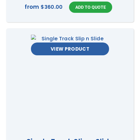
from
$360.00
VIEW PRODUCT