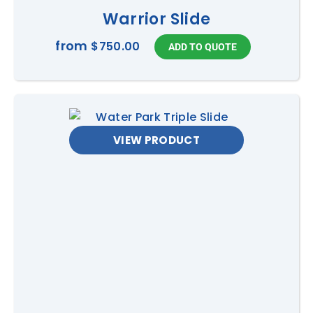
Warrior Slide
from
$750.00
VIEW PRODUCT