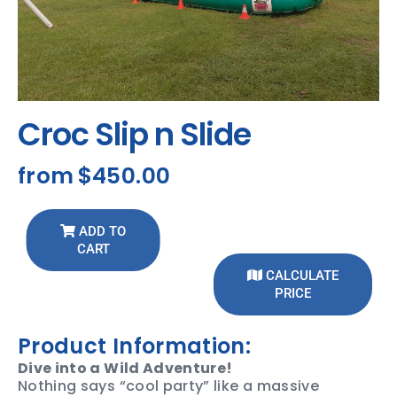
Croc Slip n Slide
from
$450.00
ADD TO
CART
CALCULATE
PRICE
Product Information:
Dive into a Wild Adventure!
Nothing says “cool party” like a massive