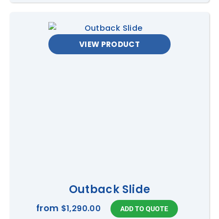
VIEW PRODUCT
Outback Slide
from
$1,290.00