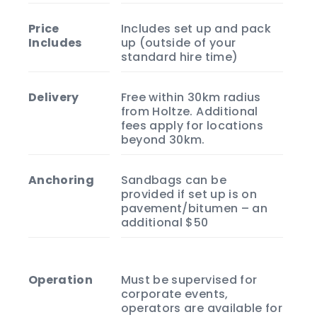
Price
Includes set up and pack
Includes
up (outside of your
standard hire time)
Delivery
Free within 30km radius
from Holtze. Additional
fees apply for locations
beyond 30km.
Anchoring
Sandbags can be
provided if set up is on
pavement/bitumen – an
additional $50
Operation
Must be supervised for
corporate events,
operators are available for