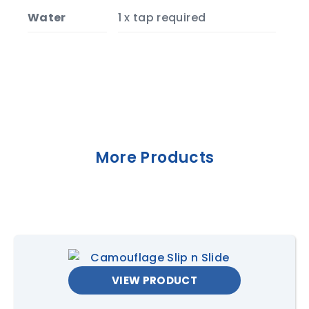
Water
1 x tap required
More Products
VIEW PRODUCT