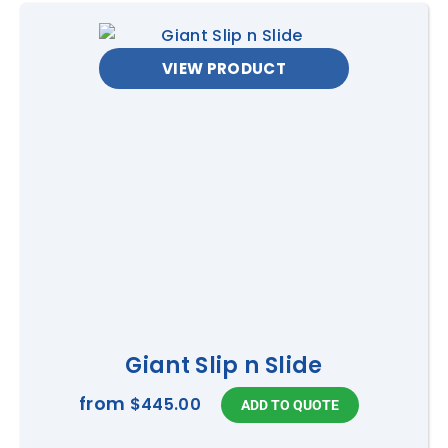
VIEW PRODUCT
Giant Slip n Slide
from
$445.00