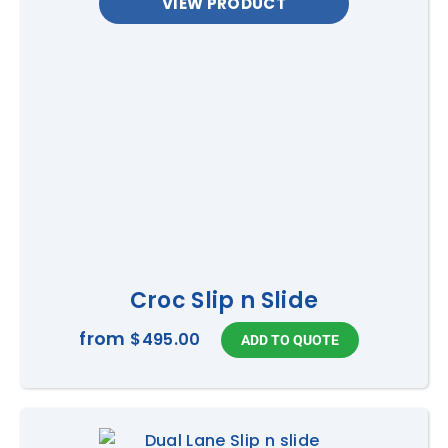
VIEW PRODUCT
Croc Slip n Slide
from
$495.00