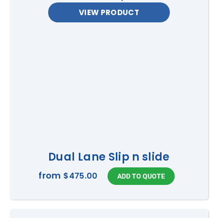
VIEW PRODUCT
Dual Lane Slip n slide
from
$475.00