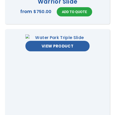
Warrior Slide
from
$750.00
VIEW PRODUCT