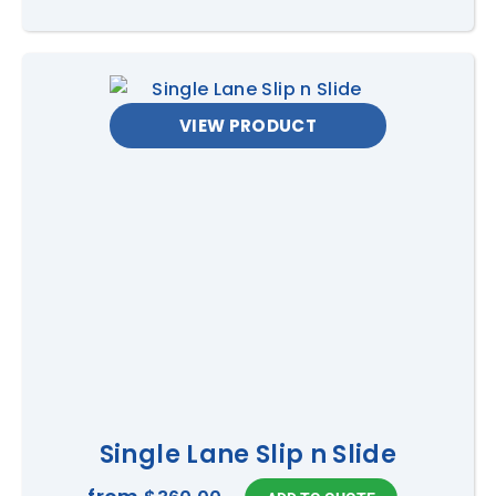
VIEW PRODUCT
Single Lane Slip n Slide