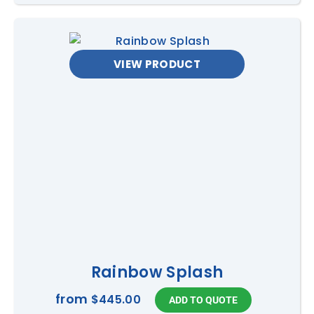
VIEW PRODUCT
Rainbow Splash
from
$445.00