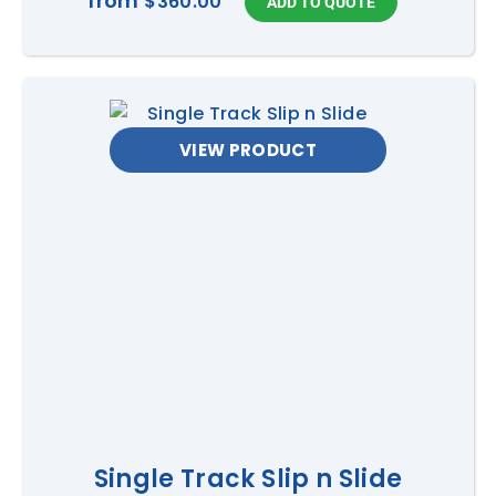
from
$360.00
VIEW PRODUCT
Single Track Slip n Slide