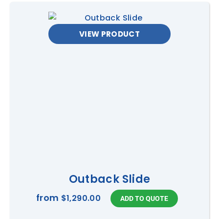
VIEW PRODUCT
Outback Slide
from
$1,290.00