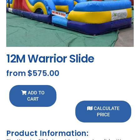
12M Warrior Slide
from
$575.00
ADD TO
CART
CALCULATE
PRICE
Product Information: