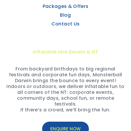
Packages & Offers
Blog
Contact Us
Inflatable Hire Darwin & NT
From backyard birthdays to big regional
festivals and corporate fun days, Monsterball
Darwin brings the bounce to every event!
Indoors or outdoors, we deliver inflatable fun to
all corners of the NT: corporate events,
community days, school fun, or remote
festivals.
If there’s a crowd, we’ll bring the fun.
ENQUIRE NOW