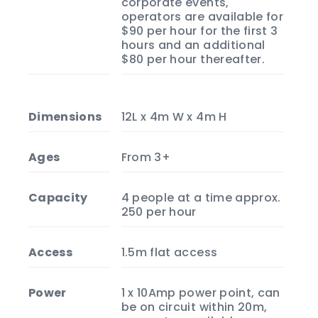
corporate events,
operators are available for
$90 per hour for the first 3
hours and an additional
$80 per hour thereafter.
Dimensions
12L x 4m W x 4m H
Ages
From 3+
Capacity
4 people at a time approx.
250 per hour
Access
1.5m flat access
Power
1 x 10Amp power point, can
be on circuit within 20m,