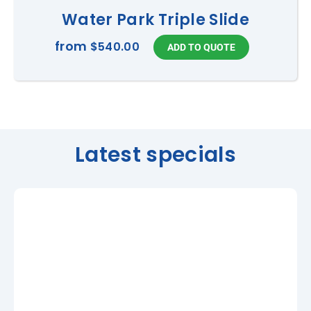
Water Park Triple Slide
from
$540.00
Latest specials