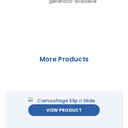
generator available
More Products
VIEW PRODUCT