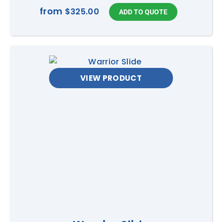
from
$325.00
VIEW PRODUCT