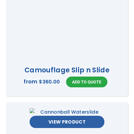
Camouflage Slip n Slide
from
$360.00
VIEW PRODUCT