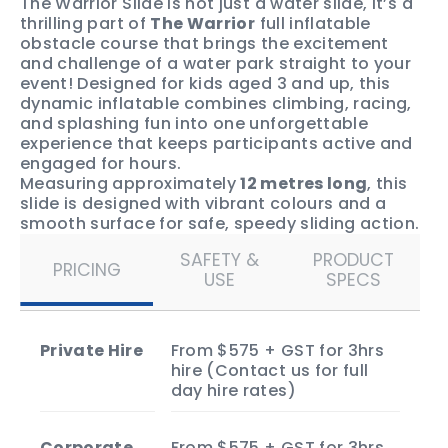
The Warrior Slide is not just a water slide, it’s a
thrilling part of
The Warrior
full inflatable
obstacle course that brings the excitement
and challenge of a water park straight to your
event! Designed for kids aged 3 and up, this
dynamic inflatable combines climbing, racing,
and splashing fun into one unforgettable
experience that keeps participants active and
engaged for hours.
Measuring approximately
12 metres long
, this
slide is designed with vibrant colours and a
smooth surface for safe, speedy sliding action.
It’s a fantastic way to inject energy and
SAFETY &
PRODUCT
excitement into birthday parties, school fun
PRICING
USE
SPECS
days, community events, or any outdoor
gathering.
While The Warrior Slide can be hired on its own,
it’s also a key component of
The Warrior
full
Private Hire
From $575 + GST for 3hrs
inflatable obstacle course, bringing that
hire (Contact us for full
signature challenge and thrill to your event.
day hire rates)
Enquire now
to book The Warrior Slide and
make your next event unforgettable!
Corporate
From $575 + GST for 3hrs