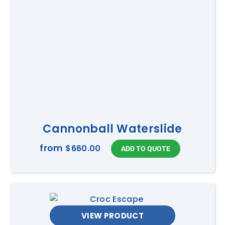
Cannonball Waterslide
from
$660.00
VIEW PRODUCT