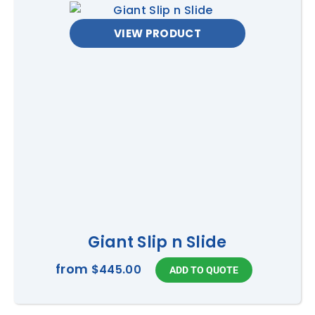
VIEW PRODUCT
Giant Slip n Slide
from
$445.00