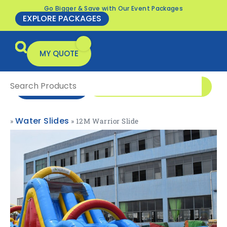
Go Bigger & Save with Our Event Packages
EXPLORE PACKAGES
MY QUOTE
0416 166 326
ENQUIRE NOW
Water Slides
»
»
12M Warrior Slide
All Products
Packages & Offers