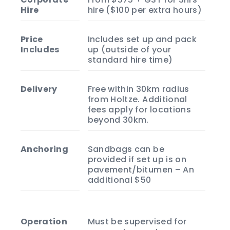
Hire
hire ($100 per extra hours)
Price
Includes set up and pack
Includes
up (outside of your
standard hire time)
Delivery
Free within 30km radius
from Holtze. Additional
fees apply for locations
beyond 30km.
Anchoring
Sandbags can be
provided if set up is on
pavement/bitumen – An
additional $50
Operation
Must be supervised for