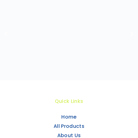
Quick Links
Home
All Products
About Us