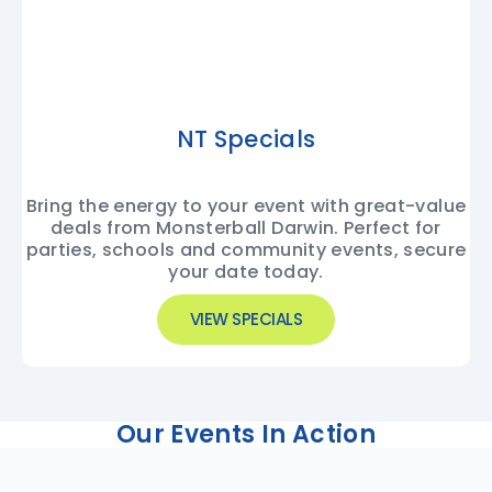
NT Specials
Bring the energy to your event with great-value
deals from Monsterball Darwin. Perfect for
parties, schools and community events, secure
your date today.
VIEW SPECIALS
Our Events In Action