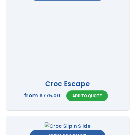
Croc Escape
from
$775.00