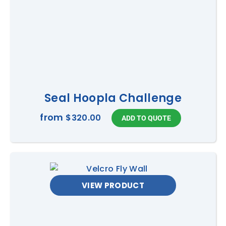
Seal Hoopla Challenge
from
$320.00
VIEW PRODUCT