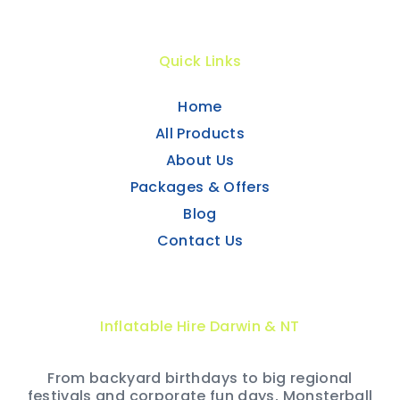
Quick Links
Home
All Products
About Us
Packages & Offers
Blog
Contact Us
Inflatable Hire Darwin & NT
From backyard birthdays to big regional
festivals and corporate fun days, Monsterball