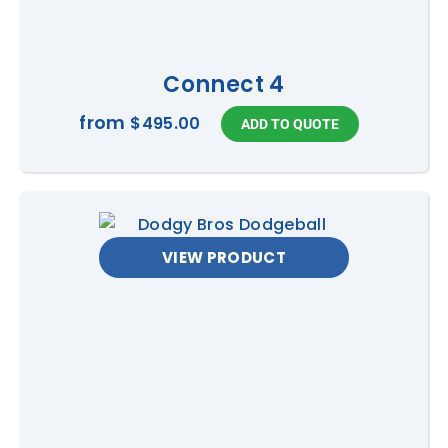
own risk and must follow
any instructions provided
by staff or supervisors.
Connect 4
from
Dimensions
4m L x 6m W x 6m H
$495.00
Ages
3 to Adult
Capacity
2 people at a time
VIEW PRODUCT
Access
1.2m wide, flat access
required.
Power
1 x 10Amp power point, can
be on circuit within 20m.
Generator available, at an
extra cost, if power is