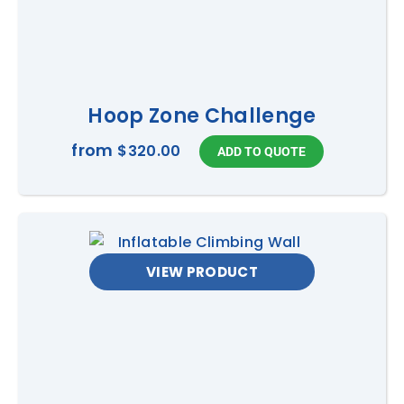
Hoop Zone Challenge
from
$320.00
VIEW PRODUCT