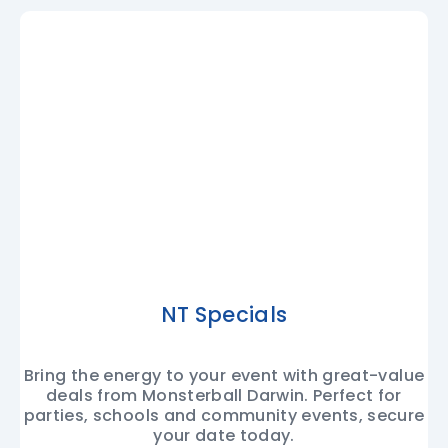
NT Specials
Bring the energy to your event with great-value
deals from Monsterball Darwin. Perfect for
parties, schools and community events, secure
your date today.