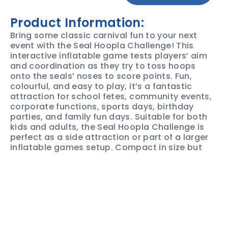
Product Information:
Bring some classic carnival fun to your next
event with the Seal Hoopla Challenge! This
interactive inflatable game tests players’ aim
and coordination as they try to toss hoops
onto the seals’ noses to score points. Fun,
colourful, and easy to play, it’s a fantastic
attraction for school fetes, community events,
corporate functions, sports days, birthday
parties, and family fun days. Suitable for both
kids and adults, the Seal Hoopla Challenge is
perfect as a side attraction or part of a larger
inflatable games setup. Compact in size but
big on entertainment, it encourages friendly
competition and keeps guests engaged for
hours.
Book the Seal Hoopla Challenge today and
add a fun, interactive carnival game to your
next event that guests of all ages will love!
SAFETY &
PRODUCT