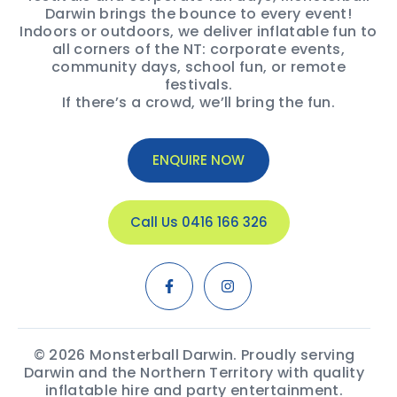
Darwin brings the bounce to every event!
Indoors or outdoors, we deliver inflatable fun to
all corners of the NT: corporate events,
community days, school fun, or remote
festivals.
If there’s a crowd, we’ll bring the fun.
ENQUIRE NOW
Call Us 0416 166 326
© 2026 Monsterball Darwin. Proudly serving
Darwin and the Northern Territory with quality
inflatable hire and party entertainment.