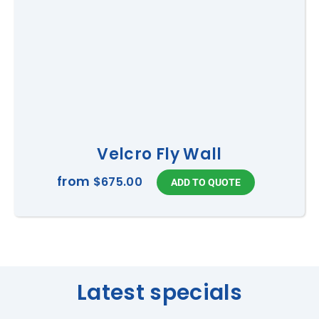
Velcro Fly Wall
from
$675.00
Latest specials