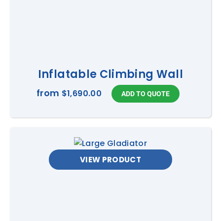
Inflatable Climbing Wall
from
$1,690.00
VIEW PRODUCT