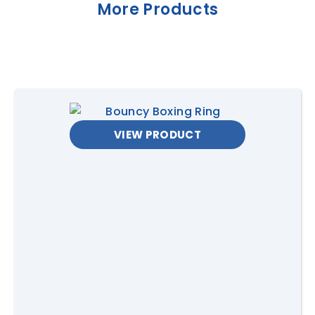
PRICING
More Products
USE
SPECS
Private &
$320 + GST for 3hrs hire
Corporate
($50 per extra hours.
Hire
Contact us
for full day hire
rates)
VIEW PRODUCT
Operation
Can be self supervised
(private hire only). Must be
supervised for all public or
corporate events.
Operators are available
for $100 per hour.
Price
Delivery, Set up/Pack up
Inclusions
Delivery
Free delivery within 20km