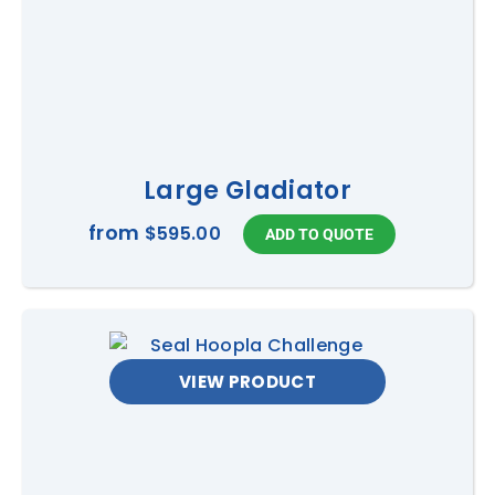
Large Gladiator
from
$595.00
VIEW PRODUCT