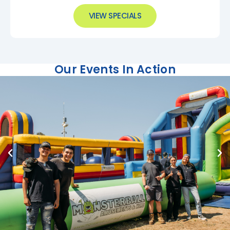
VIEW SPECIALS
Our Events In Action