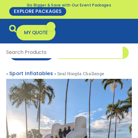
Go Bigger & Save with Our Event Packages
EXPLORE PACKAGES
MY QUOTE
0416 166 326
ENQUIRE NOW
Sport Inflatables
»
»
Seal Hoopla Challenge
All Products
Packages & Offers