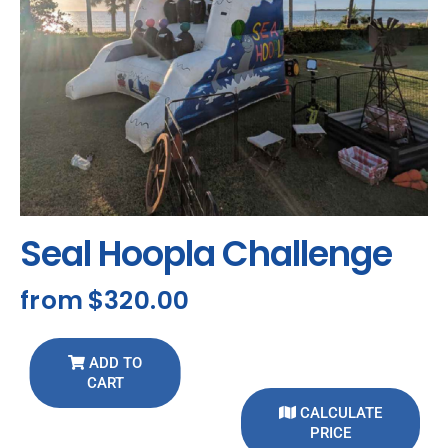
Seal Hoopla Challenge
from
$320.00
ADD TO
CART
CALCULATE
PRICE