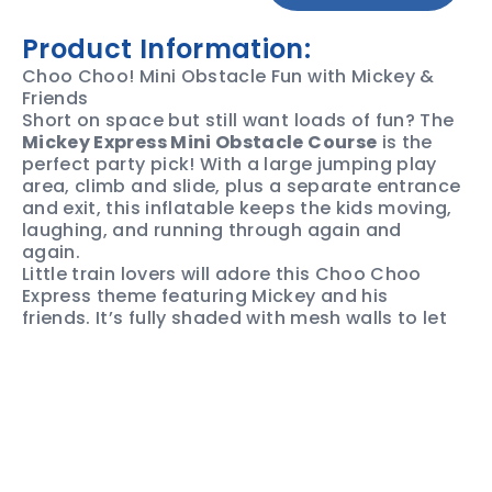
Product Information:
Choo Choo! Mini Obstacle Fun with Mickey &
Friends
Short on space but still want loads of fun? The
Mickey Express Mini Obstacle Course
is the
perfect party pick! With a large jumping play
area, climb and slide, plus a separate entrance
and exit, this inflatable keeps the kids moving,
laughing, and running through again and
again.
Little train lovers will adore this Choo Choo
Express theme featuring Mickey and his
friends. It’s fully shaded with mesh walls to let
the breeze flow through, making it a great
choice for Darwin parties and backyard
events.
Want to cool things down? Ask us about the
water option
for extra fun on hot days.
Book Your Mickey Express Today. Lock it in with
Monsterball Darwin and bring train-themed