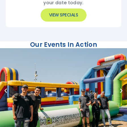
your date today.
VIEW SPECIALS
Our Events In Action