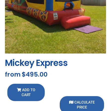
Mickey Express
from
$495.00
ADD TO
CART
CALCULATE
PRICE