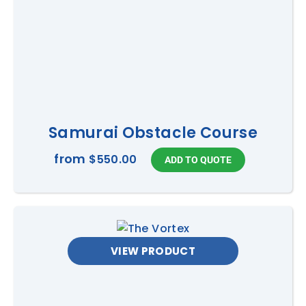
Samurai Obstacle Course
from
$550.00
VIEW PRODUCT