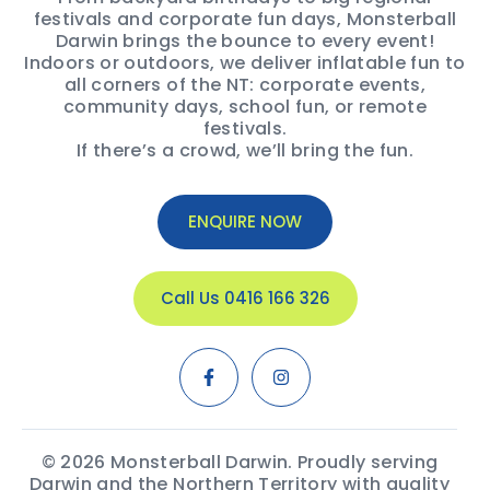
festivals and corporate fun days, Monsterball
Darwin brings the bounce to every event!
Indoors or outdoors, we deliver inflatable fun to
all corners of the NT: corporate events,
community days, school fun, or remote
festivals.
If there’s a crowd, we’ll bring the fun.
ENQUIRE NOW
Call Us 0416 166 326
© 2026 Monsterball Darwin. Proudly serving
Darwin and the Northern Territory with quality