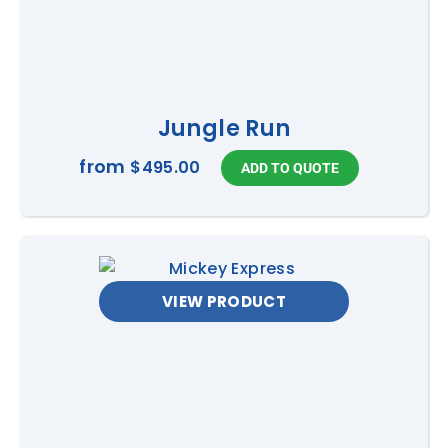
Jungle Run
from
$495.00
VIEW PRODUCT