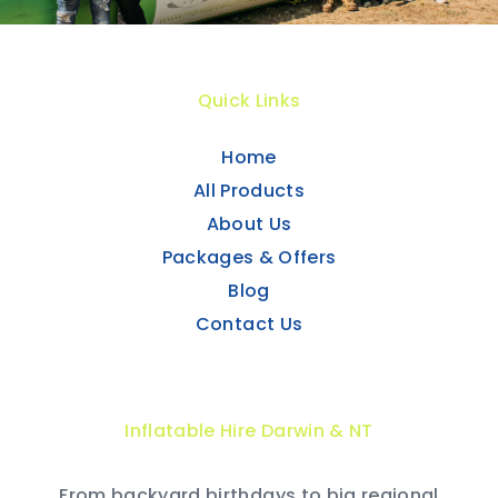
Quick Links
Home
All Products
About Us
Packages & Offers
Blog
Contact Us
Inflatable Hire Darwin & NT
From backyard birthdays to big regional