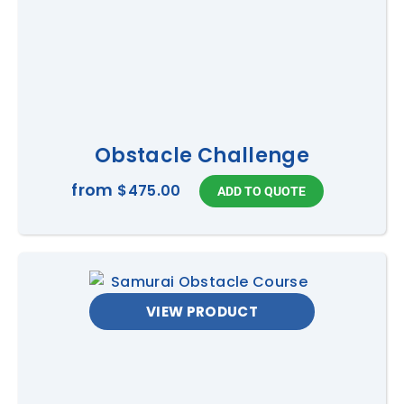
Obstacle Challenge
from
$475.00
VIEW PRODUCT