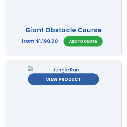
Giant Obstacle Course
from
$1,190.00
VIEW PRODUCT