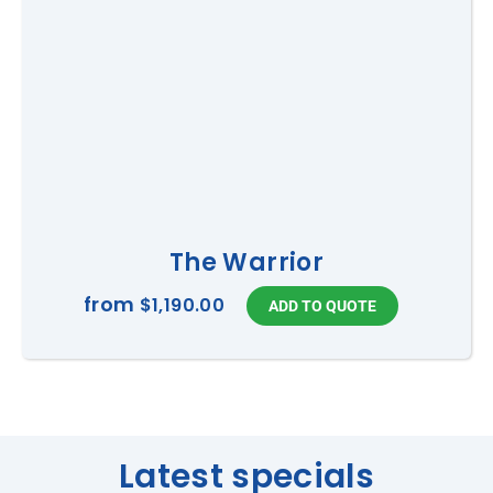
The Warrior
from
$1,190.00
Latest specials