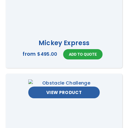
Mickey Express
from
$495.00
VIEW PRODUCT