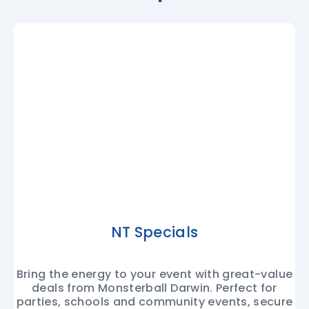
NT Specials
Bring the energy to your event with great-value
deals from Monsterball Darwin. Perfect for
parties, schools and community events, secure