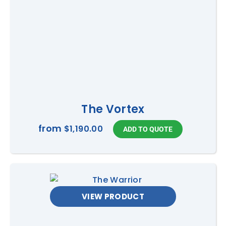
The Vortex
from
$1,190.00
VIEW PRODUCT