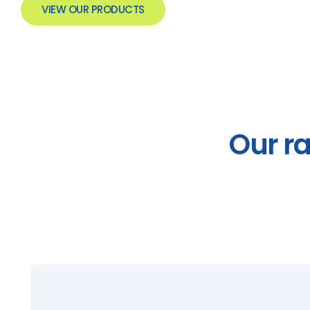
VIEW OUR PRODUCTS
Our r