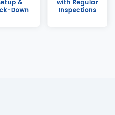
Setup &
with Regular
ck-Down
Inspections