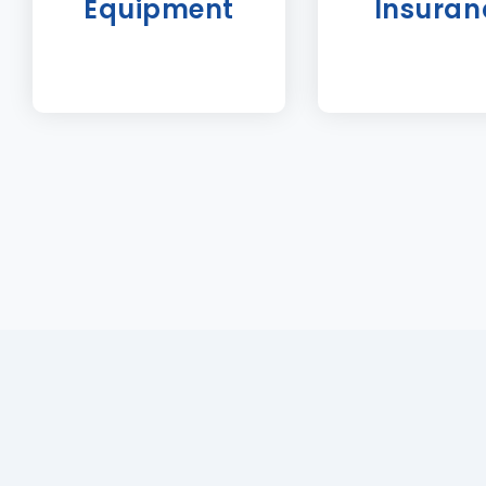
Equipment
Insuran