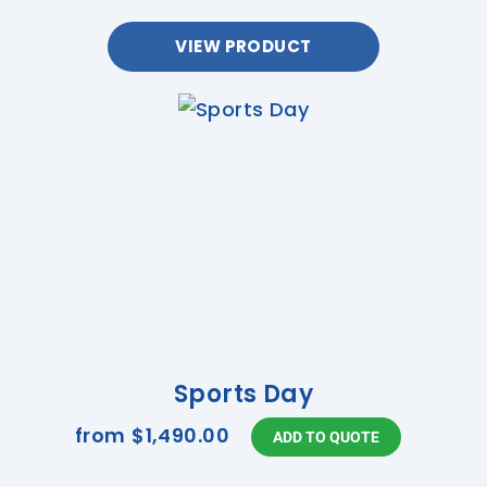
VIEW PRODUCT
Sports Day
from
$1,490.00