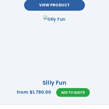
VIEW PRODUCT
Silly Fun
from
$1,790.00