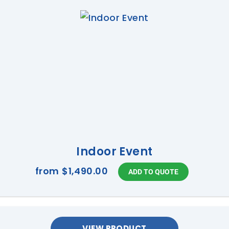
Indoor Event
from
$1,490.00
VIEW PRODUCT