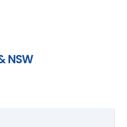
 & NSW