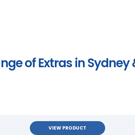
ange of Extras in Sydney
VIEW PRODUCT