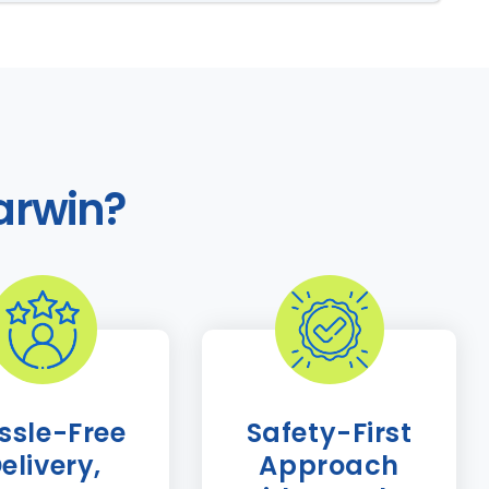
arwin?
ssle-Free
Safety-First
elivery,
Approach