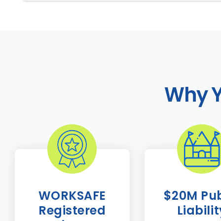
Why Y
WORKSAFE
$20M Pub
Registered
Liabili