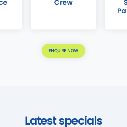
ce
Crew
Pa
ENQUIRE NOW
Latest specials