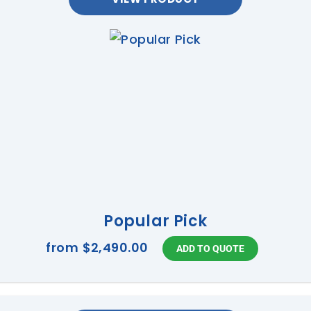
Popular Pick
from
$2,490.00