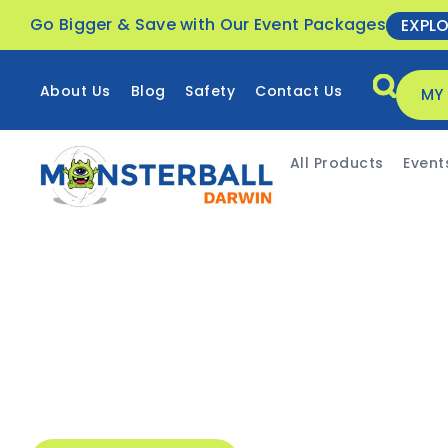
Go Bigger & Save with Our Event Packages
EXPL
About Us
Blog
Safety
Contact Us
MY
All Products
Event
Event-specific packages
Delivery all throughout
Fast & easy hiring process