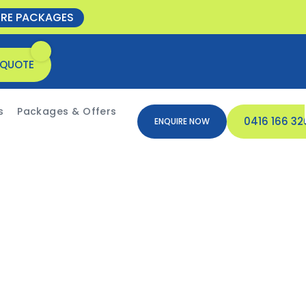
ORE PACKAGES
 QUOTE
s
Packages & Offers
0416 166 32
ENQUIRE NOW