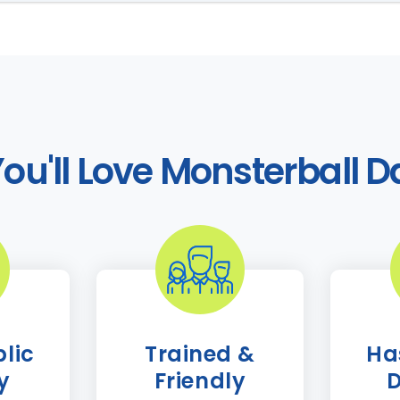
ou'll Love Monsterball D
lic
Trained &
Ha
ty
Friendly
D