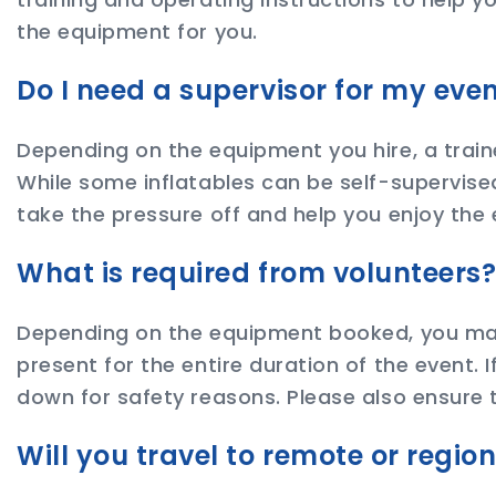
the equipment for you.
Do I need a supervisor for my eve
Depending on the equipment you hire, a train
While some inflatables can be self-supervised
take the pressure off and help you enjoy the 
What is required from volunteers
Depending on the equipment booked, you may 
present for the entire duration of the event. 
down for safety reasons. Please also ensure t
Will you travel to remote or regio