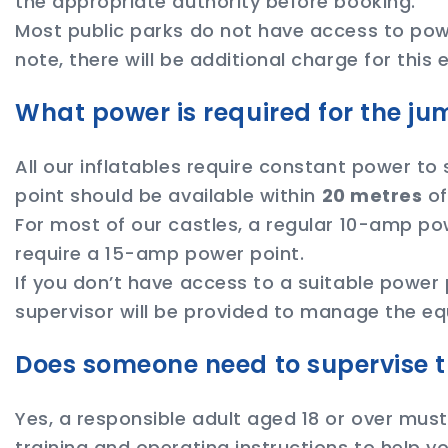
the appropriate authority before booking.
Most public parks do not have access to power
note, there will be additional charge for this
What power is required for the ju
All our inflatables require constant power to
point should be available within
20 metres
of
For most of our castles, a regular 10-amp powe
require a 15-amp power point.
If you don’t have access to a suitable power 
supervisor will be provided to manage the eq
Does someone need to supervise t
Yes, a responsible adult aged 18 or over must 
training and operating instructions to help yo