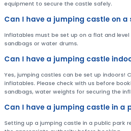
equipment to secure the castle safely.
Can I have a jumping castle on a 
Inflatables must be set up on a flat and level
sandbags or water drums.
Can I have a jumping castle indo
Yes, jumping castles can be set up indoors!
inflatables. Please check with us before book
sandbags, water weights for securing the infl
Can I have a jumping castle in a 
Setting up a jumping castle in a public park r