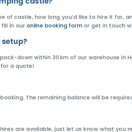
umping castle?
 of castle, how long you’d like to hire it for, 
ill in our
online booking form
or get in touch w
d setup?
nd pack-down within 30 km of our warehouse in Ho
 for a quote!
 booking. The remaining balance will be required
 hires are available, just let us know what you 