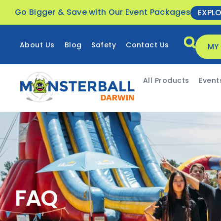
Go Bigger & Save with Our Event Packages
EXPL
About Us
Blog
Safety
Contact Us
MY
All Products
Event
FAQ