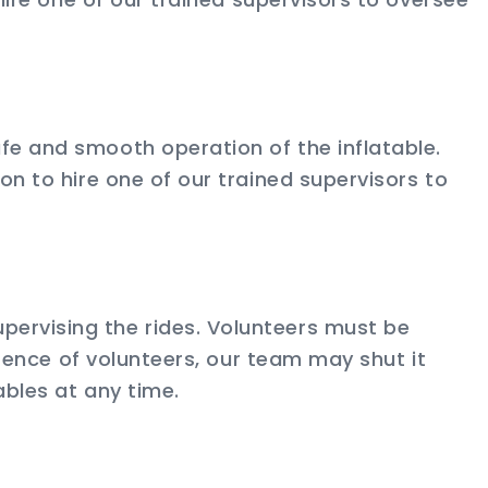
fe and smooth operation of the inflatable.
on to hire one of our trained supervisors to
pervising the rides. Volunteers must be
bsence of volunteers, our team may shut it
ables at any time.