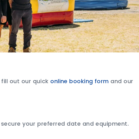
r fill out our quick
online booking form
and our
 secure your preferred date and equipment.