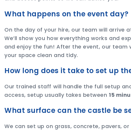
What happens on the event day?
On the day of your hire, our team will arrive 
We’ll show you how everything works and expl
and enjoy the fun! After the event, our team 
your space clean and tidy.
How long does it take to set up t
Our trained staff will handle the full setup a
access, setup usually takes between
15 minu
What surface can the castle be s
We can set up on grass, concrete, pavers, or