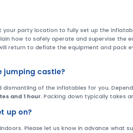
at your party location to fully set up the inflat
ain how to safely operate and supervise the e
will return to deflate the equipment and pack e
he jumping castle?
nd dismantling of the inflatables for you. Depe
tes and 1 hour
. Packing down typically takes 
et up on?
 indoors. Please let us know in advance what su