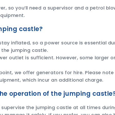
, so you’ll need a supervisor and a petrol blow
 equipment.
mping castle?
 stay inflated, so a power source is essential d
 the jumping castle.
r outlet is sufficient. However, some larger or 
point, we offer generators for hire. Please note
uipment, which incur an additional charge.
he operation of the jumping castle
supervise the jumping castle at all times during
u manage it safely. If you prefer, you can also 