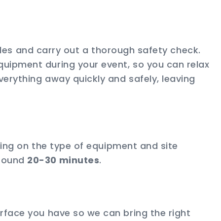
ables and carry out a thorough safety check.
quipment during your event, so you can relax
verything away quickly and safely, leaving
nding on the type of equipment and site
around
20-30 minutes
.
rface you have so we can bring the right