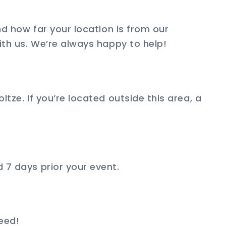
and how far your location is from our
ith us. We’re always happy to help!
ltze. If you’re located outside this area, a
 7 days prior your event.
need!