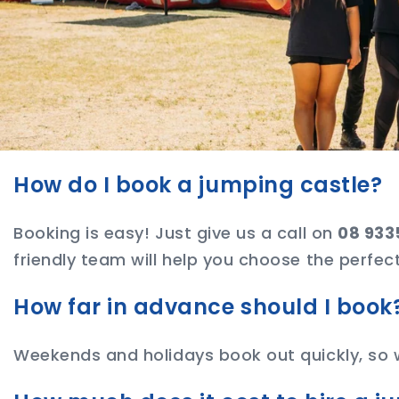
How do I book a jumping castle?
Booking is easy! Just give us a call on
08 933
friendly team will help you choose the perfect
How far in advance should I book
Weekends and holidays book out quickly, so 