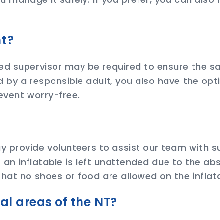
nt?
ed supervisor may be required to ensure the sa
 by a responsible adult, you also have the opti
event worry-free.
?
provide volunteers to assist our team with su
If an inflatable is left unattended due to the a
hat no shoes or food are allowed on the inflat
nal areas of the NT?