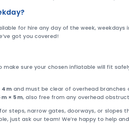
eekday?
ilable for hire any day of the week, weekdays i
e’ve got you covered!
ake sure your chosen inflatable will fit safely
× 4 m
and must be clear of overhead branches o
 m × 5 m
, also free from any overhead obstruct
 for steps, narrow gates, doorways, or slopes t
able, just ask our team! We’re happy to help a