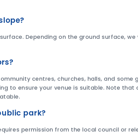
slope?
 surface. Depending on the ground surface, we wi
ors?
 Community centres, churches, halls, and some
ing to ensure your venue is suitable. Note that
atable.
public park?
equires permission from the local council or re