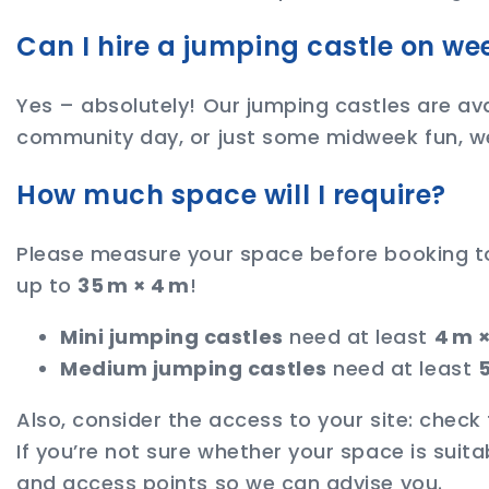
Can I hire a jumping castle on w
Yes – absolutely! Our jumping castles are ava
community day, or just some midweek fun, w
How much space will I require?
Please measure your space before booking to m
up to
35 m × 4 m
!
Mini jumping castles
need at least
4 m 
Medium jumping castles
need at least
5
Also, consider the access to your site: check
If you’re not sure whether your space is suit
and access points so we can advise you.