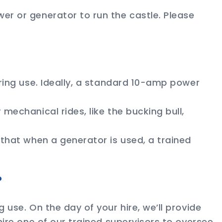
er or generator to run the castle. Please
uring use. Ideally, a standard 10-amp power
mechanical rides, like the bucking bull,
 that when a generator is used, a trained
?
 use. On the day of your hire, we’ll provide
hire one of our trained supervisors to oversee