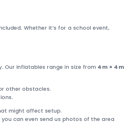
ncluded. Whether it’s for a school event,
. Our inflatables range in size from
4 m × 4 m
r other obstacles.
ions.
hat might affect setup.
nd you can even send us photos of the area