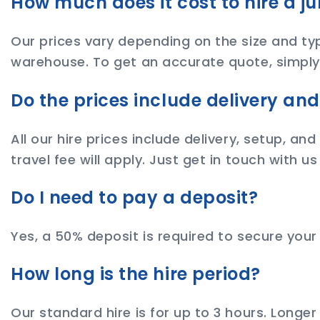
How much does it cost to hire a j
Our prices vary depending on the size and type
warehouse. To get an accurate quote, simply f
Do the prices include delivery an
All our hire prices include delivery, setup, a
travel fee will apply. Just get in touch with us
Do I need to pay a deposit?
Yes, a 50% deposit is required to secure your
How long is the hire period?
Our standard hire is for up to 3 hours. Longer