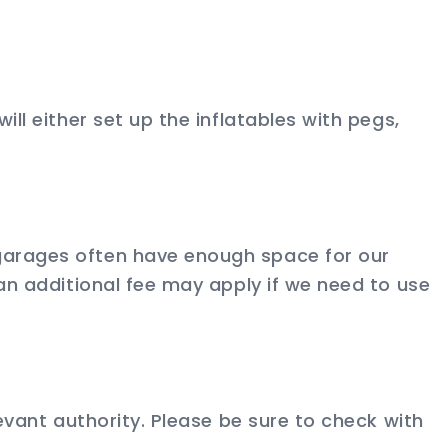
ll either set up the inflatables with pegs,
 garages often have enough space for our
 an additional fee may apply if we need to use
levant authority. Please be sure to check with