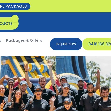
ORE PACKAGES
 QUOTE
s
Packages & Offers
0416 166 32
ENQUIRE NOW