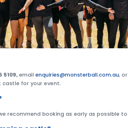
5 5109,
email
enquiries@monsterball.com.au
, o
 castle for your event.
?
we recommend booking as early as possible to